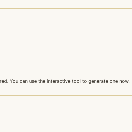
red. You can use the interactive tool to generate one now.