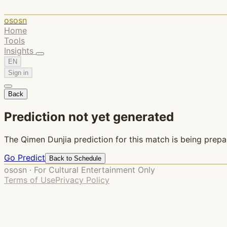
ososn
Home
Tools
Insights
EN
Sign in
Back
Prediction not yet generated
The Qimen Dunjia prediction for this match is being prepa
Go Predict
Back to Schedule
ososn · For Cultural Entertainment Only
Terms of Use
Privacy Policy