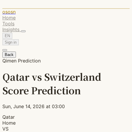
ososn
Home
Tools
Insights
EN
Sign in
Back
Qimen Prediction
Qatar vs Switzerland
Score Prediction
Sun, June 14, 2026 at 03:00
Qatar
Home
VS