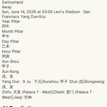
Switzerland
Away
Sun, June 14, 2026 at 03:00
Levi's Stadium · San
Francisco
Yang Dun·9Ju
Year Pillar
丙午
Month Pillar
甲午
Day Pillar
己未
Hour Pillar
丙寅
Xun Shou
甲子
Xun Kong
戌、亥
Yang Dun · 9 Ju · 下元
|
Xunshou: 甲子 (Dun 戊)
|
Kongwang:
戌、亥
Zhifu: 天英 (Palace 7 · West)
|
Zhishi: 景门 (Palace 7 ·
West)
|
Jieqi: 芒种