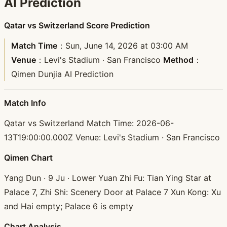
AI Prediction
Qatar vs Switzerland Score Prediction
Match Time
：Sun, June 14, 2026 at 03:00 AM
Venue
：Levi's Stadium · San Francisco
Method
：
Qimen Dunjia AI Prediction
Match Info
Qatar vs Switzerland Match Time: 2026-06-
13T19:00:00.000Z Venue: Levi's Stadium · San Francisco
Qimen Chart
Yang Dun · 9 Ju · Lower Yuan Zhi Fu: Tian Ying Star at
Palace 7, Zhi Shi: Scenery Door at Palace 7 Xun Kong: Xu
and Hai empty; Palace 6 is empty
Chart Analysis