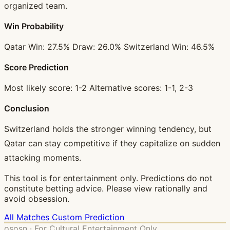
organized team.
Win Probability
Qatar Win: 27.5% Draw: 26.0% Switzerland Win: 46.5%
Score Prediction
Most likely score: 1-2 Alternative scores: 1-1, 2-3
Conclusion
Switzerland holds the stronger winning tendency, but
Qatar can stay competitive if they capitalize on sudden
attacking moments.
This tool is for entertainment only. Predictions do not
constitute betting advice. Please view rationally and
avoid obsession.
All Matches
Custom Prediction
ososn · For Cultural Entertainment Only