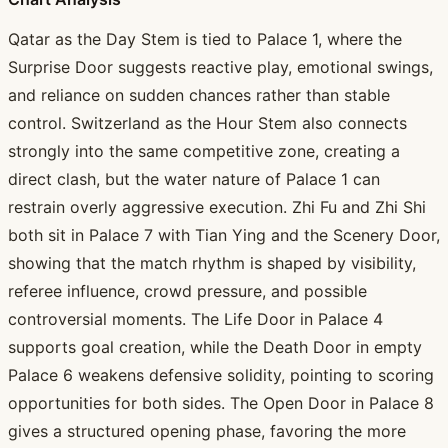
Qatar as the Day Stem is tied to Palace 1, where the
Surprise Door suggests reactive play, emotional swings,
and reliance on sudden chances rather than stable
control. Switzerland as the Hour Stem also connects
strongly into the same competitive zone, creating a
direct clash, but the water nature of Palace 1 can
restrain overly aggressive execution. Zhi Fu and Zhi Shi
both sit in Palace 7 with Tian Ying and the Scenery Door,
showing that the match rhythm is shaped by visibility,
referee influence, crowd pressure, and possible
controversial moments. The Life Door in Palace 4
supports goal creation, while the Death Door in empty
Palace 6 weakens defensive solidity, pointing to scoring
opportunities for both sides. The Open Door in Palace 8
gives a structured opening phase, favoring the more