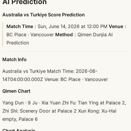
AI Prediction
Australia vs Turkiye Score Prediction
Match Time
：Sun, June 14, 2026 at 12:00 PM
Venue
：
BC Place · Vancouver
Method
：Qimen Dunjia AI
Prediction
Match Info
Australia vs Turkiye Match Time: 2026-06-
14T04:00:00.000Z Venue: BC Place · Vancouver
Qimen Chart
Yang Dun · 9 Ju · Xia Yuan Zhi Fu: Tian Ying at Palace 2,
Zhi Shi: Scenery Door at Palace 2 Xun Kong: Xu-Hai
empty, Palace 6
Chart Analysis