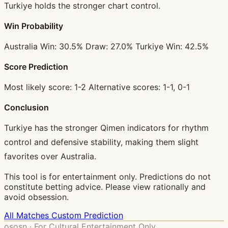
Turkiye holds the stronger chart control.
Win Probability
Australia Win: 30.5% Draw: 27.0% Turkiye Win: 42.5%
Score Prediction
Most likely score: 1-2 Alternative scores: 1-1, 0-1
Conclusion
Turkiye has the stronger Qimen indicators for rhythm
control and defensive stability, making them slight
favorites over Australia.
This tool is for entertainment only. Predictions do not
constitute betting advice. Please view rationally and
avoid obsession.
All Matches
Custom Prediction
ososn · For Cultural Entertainment Only