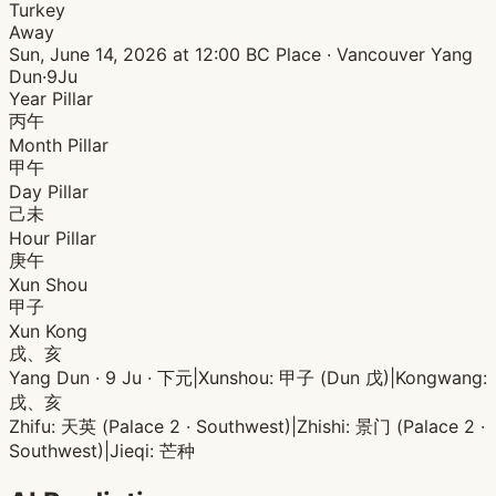
Turkey
Away
Sun, June 14, 2026 at 12:00
BC Place · Vancouver
Yang
Dun·9Ju
Year Pillar
丙午
Month Pillar
甲午
Day Pillar
己未
Hour Pillar
庚午
Xun Shou
甲子
Xun Kong
戌、亥
Yang Dun · 9 Ju · 下元
|
Xunshou: 甲子 (Dun 戊)
|
Kongwang:
戌、亥
Zhifu: 天英 (Palace 2 · Southwest)
|
Zhishi: 景门 (Palace 2 ·
Southwest)
|
Jieqi: 芒种