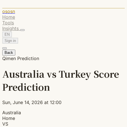
ososn
Home
Tools
Insights
EN
Sign in
Back
Qimen Prediction
Australia vs Turkey Score
Prediction
Sun, June 14, 2026 at 12:00
Australia
Home
VS