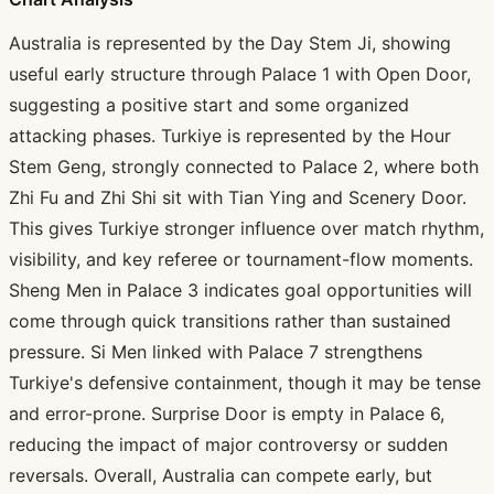
Australia is represented by the Day Stem Ji, showing
useful early structure through Palace 1 with Open Door,
suggesting a positive start and some organized
attacking phases. Turkiye is represented by the Hour
Stem Geng, strongly connected to Palace 2, where both
Zhi Fu and Zhi Shi sit with Tian Ying and Scenery Door.
This gives Turkiye stronger influence over match rhythm,
visibility, and key referee or tournament-flow moments.
Sheng Men in Palace 3 indicates goal opportunities will
come through quick transitions rather than sustained
pressure. Si Men linked with Palace 7 strengthens
Turkiye's defensive containment, though it may be tense
and error-prone. Surprise Door is empty in Palace 6,
reducing the impact of major controversy or sudden
reversals. Overall, Australia can compete early, but