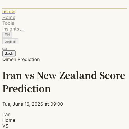
ososn
Home
Tools
Insights
EN
Sign in
Back
Qimen Prediction
Iran vs New Zealand Score
Prediction
Tue, June 16, 2026 at 09:00
Iran
Home
VS