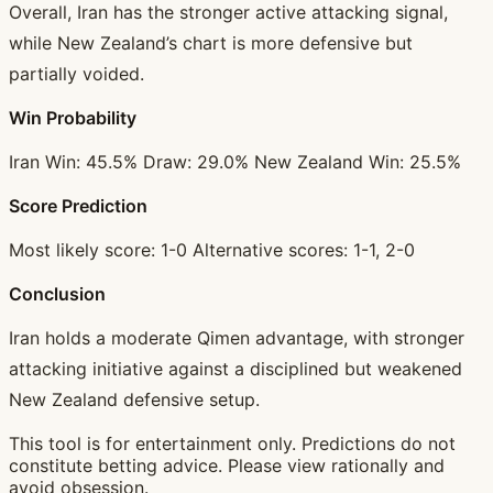
Overall, Iran has the stronger active attacking signal,
while New Zealand’s chart is more defensive but
partially voided.
Win Probability
Iran Win: 45.5% Draw: 29.0% New Zealand Win: 25.5%
Score Prediction
Most likely score: 1-0 Alternative scores: 1-1, 2-0
Conclusion
Iran holds a moderate Qimen advantage, with stronger
attacking initiative against a disciplined but weakened
New Zealand defensive setup.
This tool is for entertainment only. Predictions do not
constitute betting advice. Please view rationally and
avoid obsession.