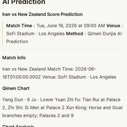
AI Prediction
Iran vs New Zealand Score Prediction
Match Time
：Tue, June 16, 2026 at 09:00 AM
Venue
：
SoFi Stadium · Los Angeles
Method
：Qimen Dunjia AI
Prediction
Match Info
Iran vs New Zealand Match Time: 2026-06-
16T01:00:00.000Z Venue: SoFi Stadium · Los Angeles
Qimen Chart
Yang Dun · 9 Ju · Lower Yuan Zhi Fu: Tian Rui at Palace
2, Zhi Shi: Si Men at Palace 2 Xun Kong: Horse and Goat
branches empty; Palaces 2 and 9
Chart Analysis