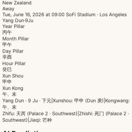
New Zealand
Away
Tue, June 16, 2026 at 09:00
SoFi Stadium · Los Angeles
Yang Dun·9Ju
Year Pillar
丙午
Month Pillar
甲午
Day Pillar
辛酉
Hour Pillar
癸巳
Xun Shou
甲申
Xun Kong
午、未
Yang Dun · 9 Ju · 下元
|
Xunshou: 甲申 (Dun 庚)
|
Kongwang:
午、未
Zhifu: 天芮 (Palace 2 · Southwest)
|
Zhishi: 死门 (Palace 2 ·
Southwest)
|
Jieqi: 芒种