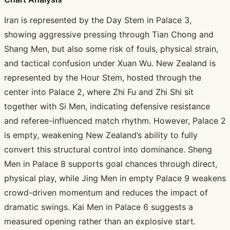
Iran is represented by the Day Stem in Palace 3,
showing aggressive pressing through Tian Chong and
Shang Men, but also some risk of fouls, physical strain,
and tactical confusion under Xuan Wu. New Zealand is
represented by the Hour Stem, hosted through the
center into Palace 2, where Zhi Fu and Zhi Shi sit
together with Si Men, indicating defensive resistance
and referee-influenced match rhythm. However, Palace 2
is empty, weakening New Zealand’s ability to fully
convert this structural control into dominance. Sheng
Men in Palace 8 supports goal chances through direct,
physical play, while Jing Men in empty Palace 9 weakens
crowd-driven momentum and reduces the impact of
dramatic swings. Kai Men in Palace 6 suggests a
measured opening rather than an explosive start.