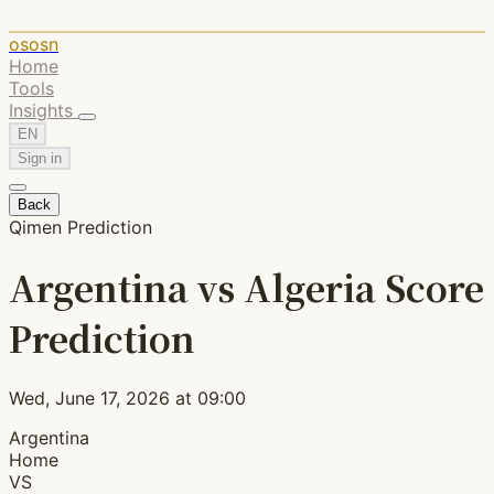
ososn
Home
Tools
Insights
EN
Sign in
Back
Qimen Prediction
Argentina vs Algeria Score
Prediction
Wed, June 17, 2026 at 09:00
Argentina
Home
VS