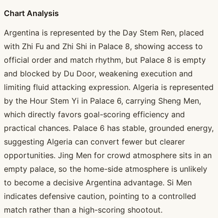
Chart Analysis
Argentina is represented by the Day Stem Ren, placed
with Zhi Fu and Zhi Shi in Palace 8, showing access to
official order and match rhythm, but Palace 8 is empty
and blocked by Du Door, weakening execution and
limiting fluid attacking expression. Algeria is represented
by the Hour Stem Yi in Palace 6, carrying Sheng Men,
which directly favors goal-scoring efficiency and
practical chances. Palace 6 has stable, grounded energy,
suggesting Algeria can convert fewer but clearer
opportunities. Jing Men for crowd atmosphere sits in an
empty palace, so the home-side atmosphere is unlikely
to become a decisive Argentina advantage. Si Men
indicates defensive caution, pointing to a controlled
match rather than a high-scoring shootout.