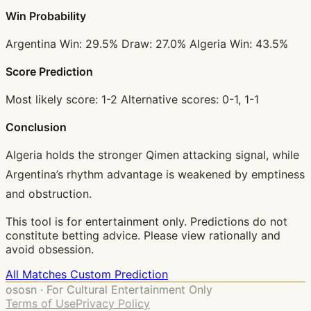
Win Probability
Argentina Win: 29.5% Draw: 27.0% Algeria Win: 43.5%
Score Prediction
Most likely score: 1-2 Alternative scores: 0-1, 1-1
Conclusion
Algeria holds the stronger Qimen attacking signal, while
Argentina’s rhythm advantage is weakened by emptiness
and obstruction.
This tool is for entertainment only. Predictions do not
constitute betting advice. Please view rationally and
avoid obsession.
All Matches
Custom Prediction
ososn · For Cultural Entertainment Only
Terms of Use
Privacy Policy