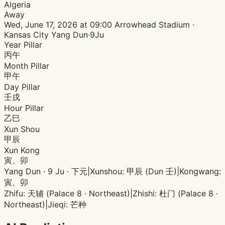
Algeria
Away
Wed, June 17, 2026 at 09:00
Arrowhead Stadium ·
Kansas City
Yang Dun·9Ju
Year Pillar
丙午
Month Pillar
甲午
Day Pillar
壬戌
Hour Pillar
乙巳
Xun Shou
甲辰
Xun Kong
寅、卯
Yang Dun · 9 Ju · 下元
|
Xunshou: 甲辰 (Dun 壬)
|
Kongwang:
寅、卯
Zhifu: 天辅 (Palace 8 · Northeast)
|
Zhishi: 杜门 (Palace 8 ·
Northeast)
|
Jieqi: 芒种