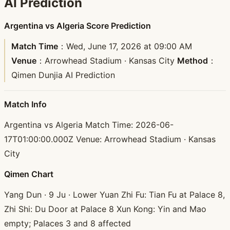
AI Prediction
Argentina vs Algeria Score Prediction
Match Time
：Wed, June 17, 2026 at 09:00 AM
Venue
：Arrowhead Stadium · Kansas City
Method
：
Qimen Dunjia AI Prediction
Match Info
Argentina vs Algeria Match Time: 2026-06-
17T01:00:00.000Z Venue: Arrowhead Stadium · Kansas
City
Qimen Chart
Yang Dun · 9 Ju · Lower Yuan Zhi Fu: Tian Fu at Palace 8,
Zhi Shi: Du Door at Palace 8 Xun Kong: Yin and Mao
empty; Palaces 3 and 8 affected