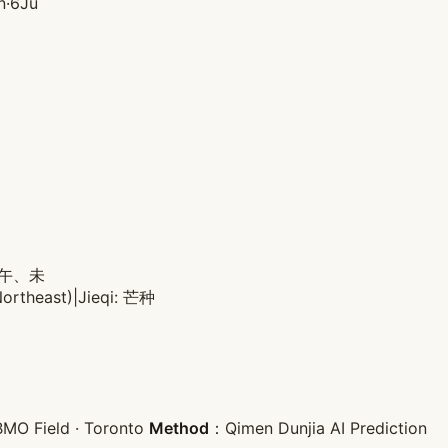
n·6Ju
: 午、未
Northeast)
|
Jieqi: 芒种
MO Field · Toronto
Method
：Qimen Dunjia AI Prediction