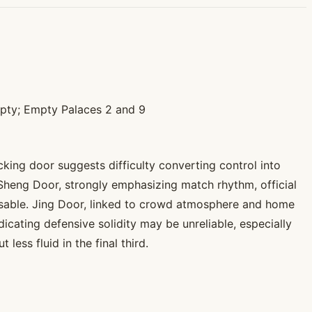
mpty; Empty Palaces 2 and 9
king door suggests difficulty converting control into
 Sheng Door, strongly emphasizing match rhythm, official
e usable. Jing Door, linked to crowd atmosphere and home
icating defensive solidity may be unreliable, especially
ess fluid in the final third.