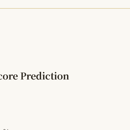
core Prediction