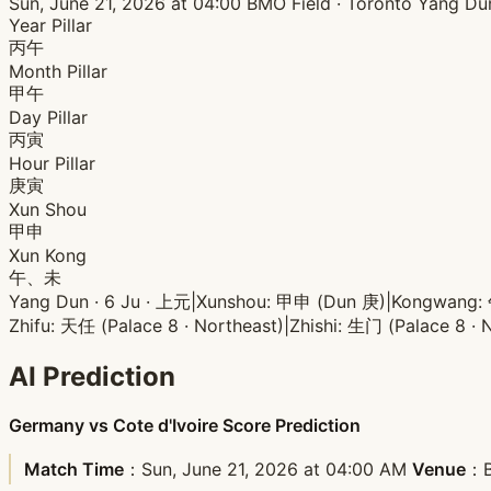
Sun, June 21, 2026 at 04:00
BMO Field · Toronto
Yang Du
Year Pillar
丙午
Month Pillar
甲午
Day Pillar
丙寅
Hour Pillar
庚寅
Xun Shou
甲申
Xun Kong
午、未
Yang Dun · 6 Ju · 上元
|
Xunshou: 甲申 (Dun 庚)
|
Kongwang
Zhifu: 天任 (Palace 8 · Northeast)
|
Zhishi: 生门 (Palace 8 · 
AI Prediction
Germany vs Cote d'Ivoire Score Prediction
Match Time
：Sun, June 21, 2026 at 04:00 AM
Venue
：B