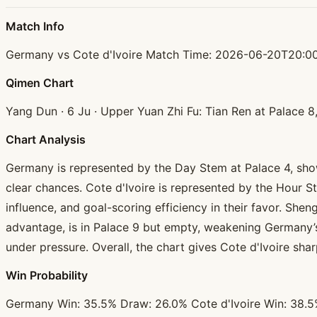
Match Info
Germany vs Cote d'Ivoire Match Time: 2026-06-20T20:00
Qimen Chart
Yang Dun · 6 Ju · Upper Yuan Zhi Fu: Tian Ren at Palace 
Chart Analysis
Germany is represented by the Day Stem at Palace 4, showi
clear chances. Cote d'Ivoire is represented by the Hour S
influence, and goal-scoring efficiency in their favor. Sh
advantage, is in Palace 9 but empty, weakening Germany’s 
under pressure. Overall, the chart gives Cote d'Ivoire shar
Win Probability
Germany Win: 35.5% Draw: 26.0% Cote d'Ivoire Win: 38.