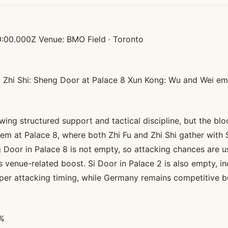
:00.000Z Venue: BMO Field · Toronto
8, Zhi Shi: Sheng Door at Palace 8 Xun Kong: Wu and Wei e
ng structured support and tactical discipline, but the bloc
tem at Palace 8, where both Zhi Fu and Zhi Shi gather with
eng Door in Palace 8 is not empty, so attacking chances ar
venue-related boost. Si Door in Palace 2 is also empty, ind
per attacking timing, while Germany remains competitive but l
5%