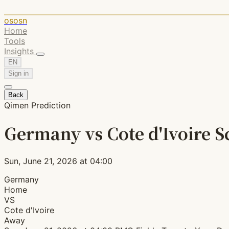
ososn
Home
Tools
Insights
EN
Sign in
Back
Qimen Prediction
Germany vs Cote d'Ivoire S
Sun, June 21, 2026 at 04:00
Germany
Home
VS
Cote d'Ivoire
Away