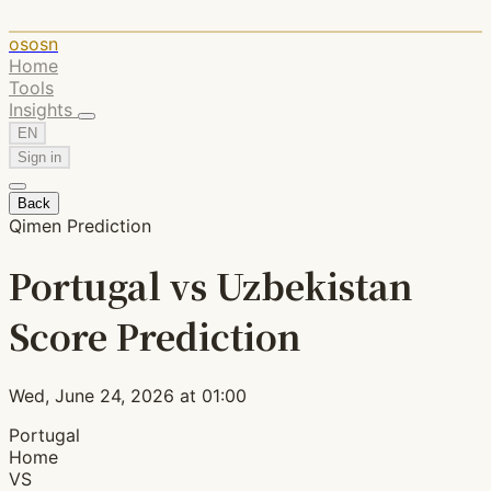
ososn
Home
Tools
Insights
EN
Sign in
Back
Qimen Prediction
Portugal vs Uzbekistan
Score Prediction
Wed, June 24, 2026 at 01:00
Portugal
Home
VS