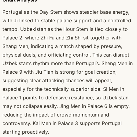
Portugal as the Day Stem shows steadier base energy,
with Ji linked to stable palace support and a controlled
tempo. Uzbekistan as the Hour Stem is tied closely to
Palace 2, where Zhi Fu and Zhi Shi sit together with
Shang Men, indicating a match shaped by pressure,
physical duels, and officiating control. This can disrupt
Uzbekistan’s rhythm more than Portugal’s. Sheng Men in
Palace 9 with Jiu Tian is strong for goal creation,
suggesting clear attacking chances will appear,
especially for the technically superior side. Si Men in
Palace 1 points to defensive resistance, so Uzbekistan
may not collapse easily. Jing Men in Palace 6 is empty,
reducing the impact of crowd momentum and
controversy. Kai Men in Palace 3 supports Portugal
starting proactively.