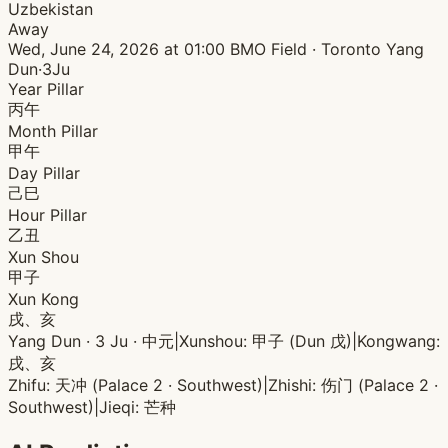
Uzbekistan
Away
Wed, June 24, 2026 at 01:00
BMO Field · Toronto
Yang
Dun·3Ju
Year Pillar
丙午
Month Pillar
甲午
Day Pillar
己巳
Hour Pillar
乙丑
Xun Shou
甲子
Xun Kong
戌、亥
Yang Dun · 3 Ju · 中元
|
Xunshou: 甲子 (Dun 戊)
|
Kongwang:
戌、亥
Zhifu: 天冲 (Palace 2 · Southwest)
|
Zhishi: 伤门 (Palace 2 ·
Southwest)
|
Jieqi: 芒种