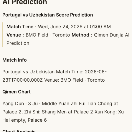
AI Prediction
Portugal vs Uzbekistan Score Prediction
Match Time
：Wed, June 24, 2026 at 01:00 AM
Venue
：BMO Field · Toronto
Method
：Qimen Dunjia AI
Prediction
Match Info
Portugal vs Uzbekistan Match Time: 2026-06-
23T17:00:00.000Z Venue: BMO Field · Toronto
Qimen Chart
Yang Dun · 3 Ju · Middle Yuan Zhi Fu: Tian Chong at
Palace 2, Zhi Shi: Shang Men at Palace 2 Xun Kong: Xu-
Hai empty, Palace 6
Chart Analysis