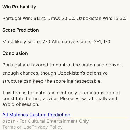
Win Probability
Portugal Win: 61.5% Draw: 23.0% Uzbekistan Win: 15.5%
Score Prediction
Most likely score: 2-0 Alternative scores: 2-1, 1-0
Conclusion
Portugal are favored to control the match and convert
enough chances, though Uzbekistan’s defensive
structure can keep the scoreline respectable.
This tool is for entertainment only. Predictions do not
constitute betting advice. Please view rationally and
avoid obsession.
All Matches
Custom Prediction
ososn · For Cultural Entertainment Only
Terms of Use
Privacy Policy