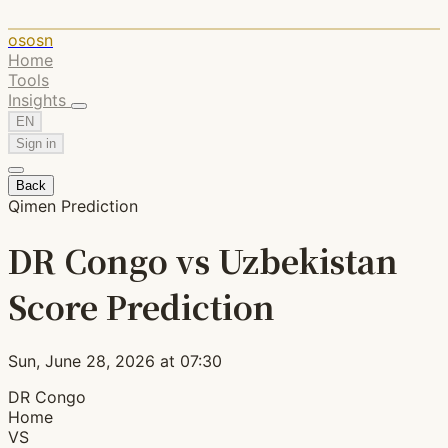
ososn
Home
Tools
Insights
EN
Sign in
Back
Qimen Prediction
DR Congo vs Uzbekistan
Score Prediction
Sun, June 28, 2026 at 07:30
DR Congo
Home
VS