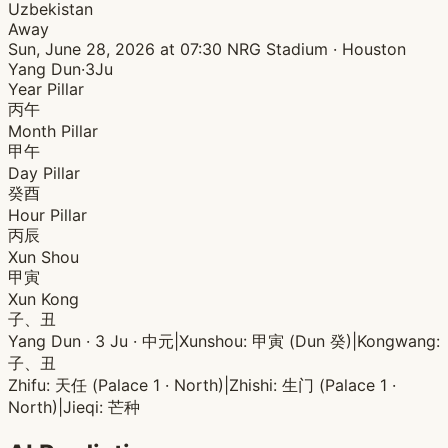
Uzbekistan
Away
Sun, June 28, 2026 at 07:30
NRG Stadium · Houston
Yang Dun·3Ju
Year Pillar
丙午
Month Pillar
甲午
Day Pillar
癸酉
Hour Pillar
丙辰
Xun Shou
甲寅
Xun Kong
子、丑
Yang Dun · 3 Ju · 中元
|
Xunshou: 甲寅 (Dun 癸)
|
Kongwang:
子、丑
Zhifu: 天任 (Palace 1 · North)
|
Zhishi: 生门 (Palace 1 ·
North)
|
Jieqi: 芒种