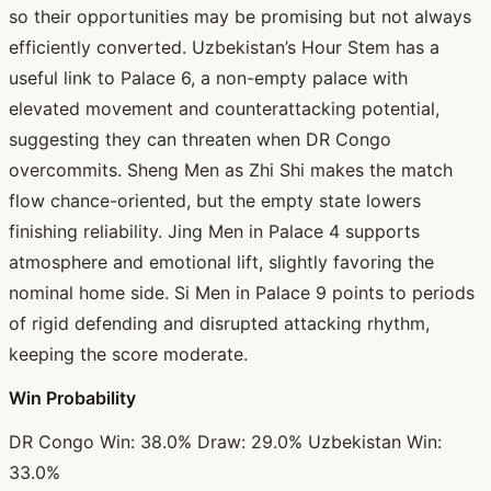
so their opportunities may be promising but not always
efficiently converted. Uzbekistan’s Hour Stem has a
useful link to Palace 6, a non-empty palace with
elevated movement and counterattacking potential,
suggesting they can threaten when DR Congo
overcommits. Sheng Men as Zhi Shi makes the match
flow chance-oriented, but the empty state lowers
finishing reliability. Jing Men in Palace 4 supports
atmosphere and emotional lift, slightly favoring the
nominal home side. Si Men in Palace 9 points to periods
of rigid defending and disrupted attacking rhythm,
keeping the score moderate.
Win Probability
DR Congo Win: 38.0% Draw: 29.0% Uzbekistan Win:
33.0%