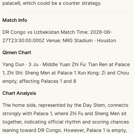
palace6, which could be a counter strategy.
Match Info
DR Congo vs Uzbekistan Match Time: 2026-06-
27T23:30:00.000Z Venue: NRG Stadium · Houston
Qimen Chart
Yang Dun · 3 Ju · Middle Yuan Zhi Fu: Tian Ren at Palace
1, Zhi Shi: Sheng Men at Palace 1 Xun Kong: Zi and Chou
empty, affecting Palaces 1 and 8
Chart Analysis
The home side, represented by the Day Stem, connects
strongly with Palace 1, where Zhi Fu and Sheng Men sit
together, indicating official rhythm and scoring chances
leaning toward DR Congo. However, Palace 1 is empty,