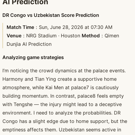
AI Prediction
DR Congo vs Uzbekistan Score Prediction
Match Time
：Sun, June 28, 2026 at 07:30 AM
Venue
：NRG Stadium · Houston
Method
：Qimen
Dunjia AI Prediction
Analyzing game strategies
I’m noticing the crowd dynamics at the palace events.
Harmony and Tian Ying create a supportive home
atmosphere, while Kai Men at palace7 is cautiously
building momentum. In contrast, palace8 feels empty
with Tengshe — the injury might lead to a deceptive
environment. I need to analyze the probabilities. DR
Congo has a slight edge due to home support, but the
emptiness affects them. Uzbekistan seems active in