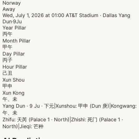
Norway
Away
Wed, July 1, 2026 at 01:00
AT&T Stadium · Dallas
Yang
Dun·9Ju
Year Pillar
丙午
Month Pillar
甲午
Day Pillar
丙子
Hour Pillar
己丑
Xun Shou
甲申
Xun Kong
午、未
Yang Dun · 9 Ju · 下元
|
Xunshou: 甲申 (Dun 庚)
|
Kongwang:
午、未
Zhifu: 天芮 (Palace 1 · North)
|
Zhishi: 死门 (Palace 1 ·
North)
|
Jieqi: 芒种