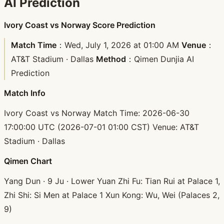
AI Prediction
Ivory Coast vs Norway Score Prediction
Match Time
：Wed, July 1, 2026 at 01:00 AM
Venue
：
AT&T Stadium · Dallas
Method
：Qimen Dunjia AI
Prediction
Match Info
Ivory Coast vs Norway Match Time: 2026-06-30
17:00:00 UTC (2026-07-01 01:00 CST) Venue: AT&T
Stadium · Dallas
Qimen Chart
Yang Dun · 9 Ju · Lower Yuan Zhi Fu: Tian Rui at Palace 1,
Zhi Shi: Si Men at Palace 1 Xun Kong: Wu, Wei (Palaces 2,
9)