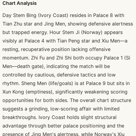
Chart Analysis
Day Stem Bing (Ivory Coast) resides in Palace 8 with
Tian Zhu star and Jing Men, showing defensive alertness
but trapped energy. Hour Stem Ji (Norway) appears
visibly at Palace 4 with Tian Peng star and Xiu Men—a
resting, recuperative position lacking offensive
momentum. Zhi Fu and Zhi Shi both occupy Palace 1 (Si
Men—death gate), indicating the match will be
controlled by cautious, defensive tactics and low
rhythm. Sheng Men (life/goals) is at Palace 9 but sits in
Xun Kong (emptiness), significantly weakening scoring
opportunities for both sides. The overall chart structure
suggests a grinding, low-scoring affair with limited
breakthroughs. Ivory Coast holds slight structural
advantage through better palace positioning and the
presence of Jing Men's alertness, while Norway's Xiu