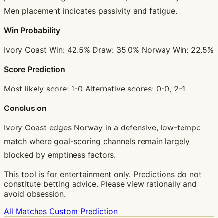
Men placement indicates passivity and fatigue.
Win Probability
Ivory Coast Win: 42.5% Draw: 35.0% Norway Win: 22.5%
Score Prediction
Most likely score: 1-0 Alternative scores: 0-0, 2-1
Conclusion
Ivory Coast edges Norway in a defensive, low-tempo
match where goal-scoring channels remain largely
blocked by emptiness factors.
This tool is for entertainment only. Predictions do not
constitute betting advice. Please view rationally and
avoid obsession.
All Matches
Custom Prediction