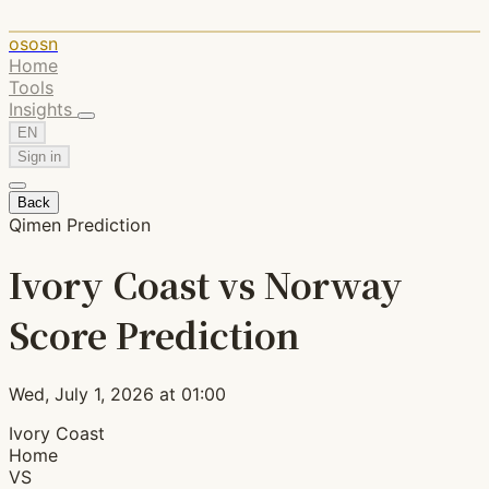
ososn
Home
Tools
Insights
EN
Sign in
Back
Qimen Prediction
Ivory Coast vs Norway
Score Prediction
Wed, July 1, 2026 at 01:00
Ivory Coast
Home
VS