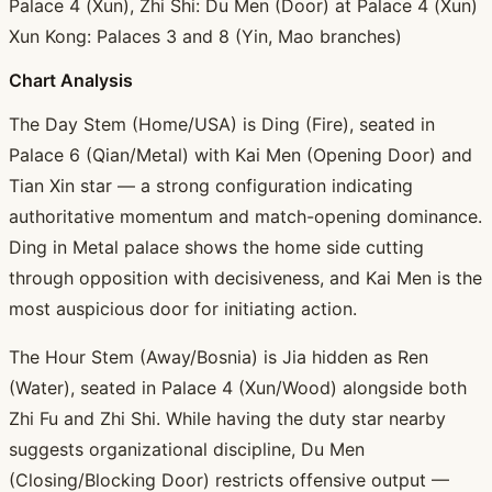
Palace 4 (Xun), Zhi Shi: Du Men (Door) at Palace 4 (Xun)
Xun Kong: Palaces 3 and 8 (Yin, Mao branches)
Chart Analysis
The Day Stem (Home/USA) is Ding (Fire), seated in
Palace 6 (Qian/Metal) with Kai Men (Opening Door) and
Tian Xin star — a strong configuration indicating
authoritative momentum and match-opening dominance.
Ding in Metal palace shows the home side cutting
through opposition with decisiveness, and Kai Men is the
most auspicious door for initiating action.
The Hour Stem (Away/Bosnia) is Jia hidden as Ren
(Water), seated in Palace 4 (Xun/Wood) alongside both
Zhi Fu and Zhi Shi. While having the duty star nearby
suggests organizational discipline, Du Men
(Closing/Blocking Door) restricts offensive output —