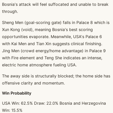
Bosnia's attack will feel suffocated and unable to break
through.
Sheng Men (goal-scoring gate) falls in Palace 8 which is
Xun Kong (void), meaning Bosnia's best scoring
opportunities evaporate. Meanwhile, USA's Palace 6
with Kai Men and Tian Xin suggests clinical finishing.
Jing Men (crowd energy/home advantage) in Palace 9
with Fire element and Teng She indicates an intense,
electric home atmosphere fueling USA.
The away side is structurally blocked; the home side has
offensive clarity and momentum.
Win Probability
USA Win: 62.5% Draw: 22.0% Bosnia and Herzegovina
Win: 15.5%