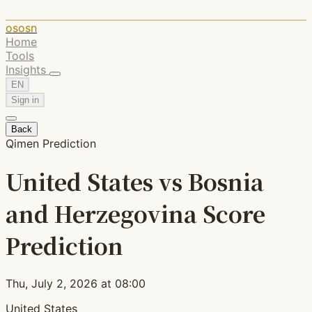
ososn
Home
Tools
Insights
EN
Sign in
Back
Qimen Prediction
United States vs Bosnia
and Herzegovina Score
Prediction
Thu, July 2, 2026 at 08:00
United States