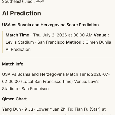
Southeast)
|
Jieqi: 芒种
AI Prediction
USA vs Bosnia and Herzegovina Score Prediction
Match Time
：Thu, July 2, 2026 at 08:00 AM
Venue
：
Levi's Stadium · San Francisco
Method
：Qimen Dunjia
AI Prediction
Match Info
USA vs Bosnia and Herzegovina Match Time: 2026-07-
02 00:00 (Local San Francisco time) Venue: Levi's
Stadium · San Francisco
Qimen Chart
Yang Dun · 9 Ju · Lower Yuan Zhi Fu: Tian Fu (Star) at