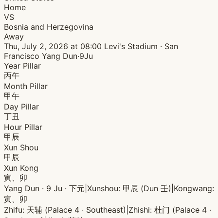
Home
VS
Bosnia and Herzegovina
Away
Thu, July 2, 2026 at 08:00
Levi's Stadium · San
Francisco
Yang Dun·9Ju
Year Pillar
丙午
Month Pillar
甲午
Day Pillar
丁丑
Hour Pillar
甲辰
Xun Shou
甲辰
Xun Kong
寅、卯
Yang Dun · 9 Ju · 下元
|
Xunshou: 甲辰 (Dun 壬)
|
Kongwang:
寅、卯
Zhifu: 天辅 (Palace 4 · Southeast)
|
Zhishi: 杜门 (Palace 4 ·