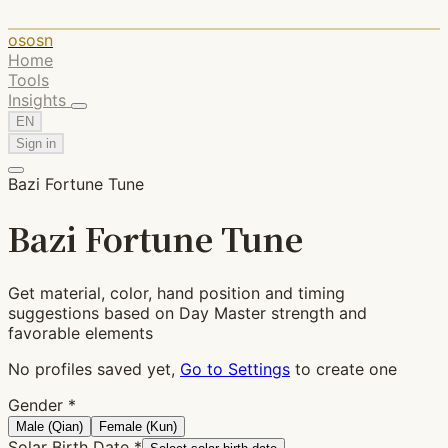
ososn
Home
Tools
Insights
EN
Sign in
Bazi Fortune Tune
Bazi Fortune Tune
Get material, color, hand position and timing
suggestions based on Day Master strength and
favorable elements
No profiles saved yet,
Go to Settings
to create one
Gender
*
Male (Qian)
Female (Kun)
Solar Birth Date
*