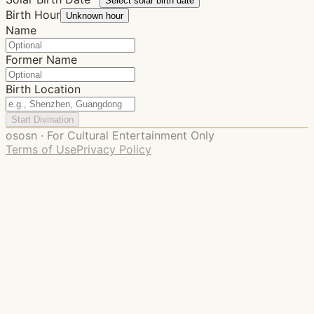
Select solar birth date
Birth Hour
Unknown hour
Name
Former Name
Birth Location
Start Divination
ososn · For Cultural Entertainment Only
Terms of Use
Privacy Policy