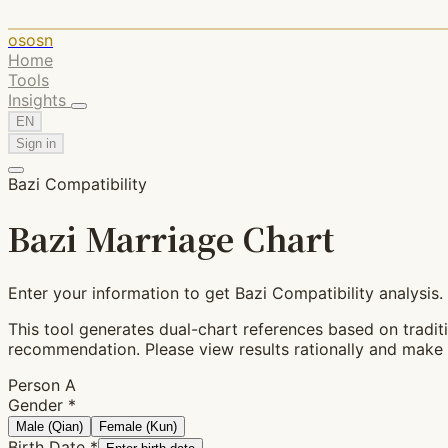
ososn
Home
Tools
Insights
EN
Sign in
Bazi Compatibility
Bazi Marriage Chart
Enter your information to get Bazi Compatibility analysis.
This tool generates dual-chart references based on traditio
recommendation. Please view results rationally and make 
Person A
Gender
*
Male (Qian)
Female (Kun)
Birth Date
*