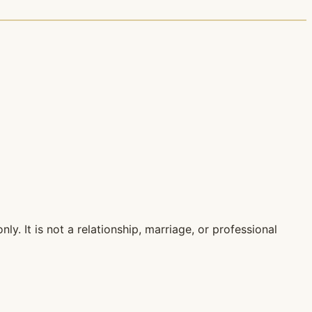
ly. It is not a relationship, marriage, or professional