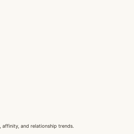
affinity, and relationship trends.