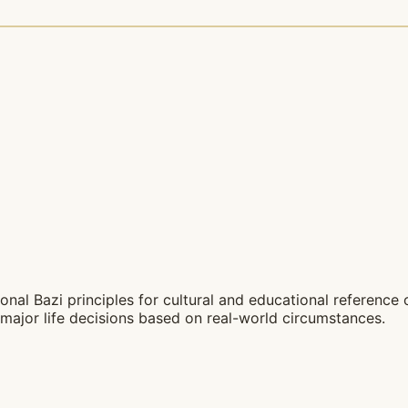
nal Bazi principles for cultural and educational reference on
major life decisions based on real-world circumstances.