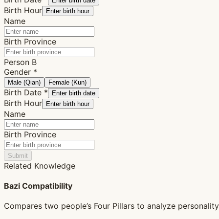
Enter birth date
Birth Hour
Enter birth hour
Name
Birth Province
Person B
Gender
*
Male (Qian)
Female (Kun)
Birth Date
*
Enter birth date
Birth Hour
Enter birth hour
Name
Birth Province
Submit
Related Knowledge
Bazi Compatibility
Compares two people’s Four Pillars to analyze personality, 