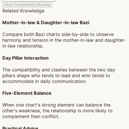
Start Compatibility Reading
Related Knowledge
Mother-in-law & Daughter-in-law Bazi
Compare both Bazi charts side-by-side to observe
harmony and tension in the mother-in-law and daughter-
in-law relationship.
Day Pillar Interaction
The compatibility and clashes between the two day
pillars shape who tends to lead and who tends to
accommodate in daily communication.
Five-Element Balance
When one chart's strong element can balance the
other's weakness, the relationship is more likely to
complement than conflict.
Practical Advice