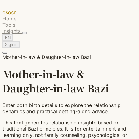
ososn
Home
Tools
Insights
EN
Sign in
Mother-in-law & Daughter-in-law Bazi
Mother-in-law &
Daughter-in-law Bazi
Enter both birth details to explore the relationship
dynamics and practical getting-along advice.
This tool generates relationship insights based on
traditional Bazi principles. It is for entertainment and
learning only, not family counseling, psychological or