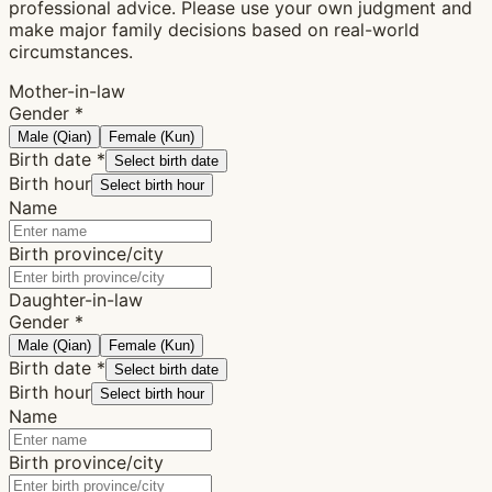
professional advice. Please use your own judgment and
make major family decisions based on real-world
circumstances.
Mother-in-law
Gender
*
Male (Qian)
Female (Kun)
Birth date
*
Select birth date
Birth hour
Select birth hour
Name
Birth province/city
Daughter-in-law
Gender
*
Male (Qian)
Female (Kun)
Birth date
*
Select birth date
Birth hour
Select birth hour
Name
Birth province/city