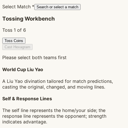
Select Match
*
Search or select a match
Tossing Workbench
Toss 1 of 6
Toss Coins
Cast Hexagram
Please select both teams first
World Cup Liu Yao
A Liu Yao divination tailored for match predictions,
casting the original, changed, and moving lines.
Self & Response Lines
The self line represents the home/your side; the
response line represents the opponent; strength
indicates advantage.