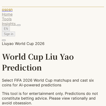
ososn
Home
Tools
Insights
EN
Sign in
Liuyao World Cup 2026
World Cup Liu Yao
Prediction
Select FIFA 2026 World Cup matchups and cast six
coins for AI-powered predictions
This tool is for entertainment only. Predictions do not
constitute betting advice. Please view rationally and
avoid obsession.