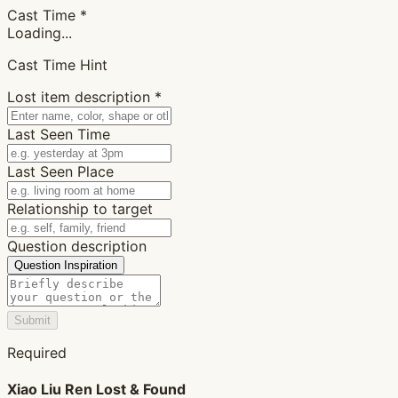
Cast Time
*
Loading...
Cast Time Hint
Lost item description
*
Last Seen Time
Last Seen Place
Relationship to target
Question description
Question Inspiration
Submit
Required
Xiao Liu Ren Lost & Found