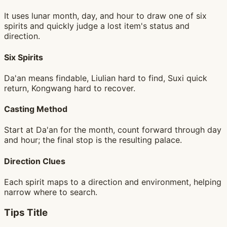
It uses lunar month, day, and hour to draw one of six
spirits and quickly judge a lost item's status and
direction.
Six Spirits
Da'an means findable, Liulian hard to find, Suxi quick
return, Kongwang hard to recover.
Casting Method
Start at Da'an for the month, count forward through day
and hour; the final stop is the resulting palace.
Direction Clues
Each spirit maps to a direction and environment, helping
narrow where to search.
Tips Title