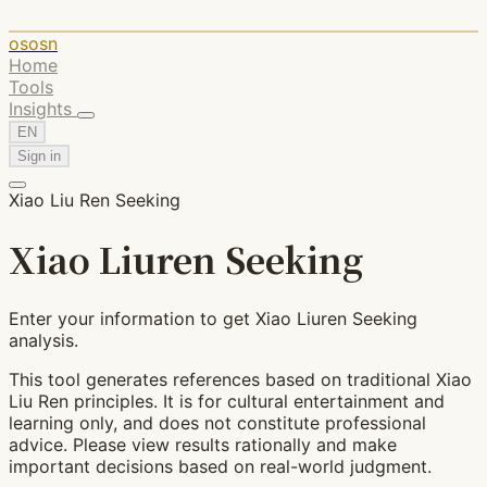
ososn
Home
Tools
Insights
EN
Sign in
Xiao Liu Ren Seeking
Xiao Liuren Seeking
Enter your information to get Xiao Liuren Seeking
analysis.
This tool generates references based on traditional Xiao
Liu Ren principles. It is for cultural entertainment and
learning only, and does not constitute professional
advice. Please view results rationally and make
important decisions based on real-world judgment.