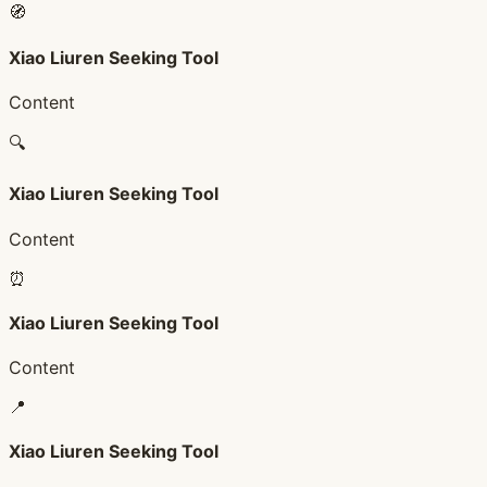
🧭
Xiao Liuren Seeking Tool
Content
🔍
Xiao Liuren Seeking Tool
Content
⏰
Xiao Liuren Seeking Tool
Content
📍
Xiao Liuren Seeking Tool